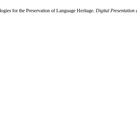
ogies for the Preservation of Language Heritage.
Digital Presentation 