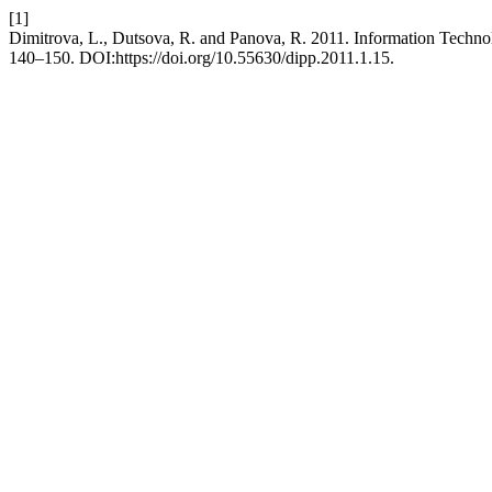
[1]
Dimitrova, L., Dutsova, R. and Panova, R. 2011. Information Technol
140–150. DOI:https://doi.org/10.55630/dipp.2011.1.15.