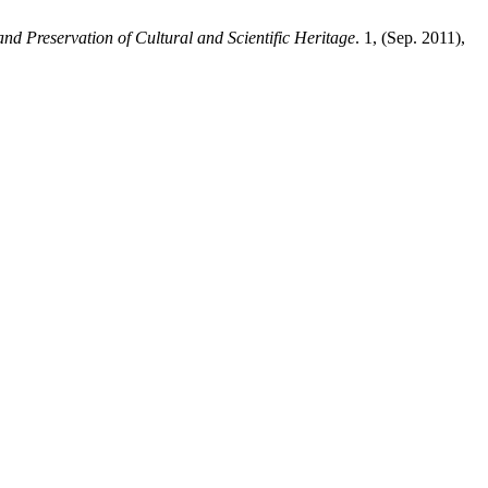
and Preservation of Cultural and Scientific Heritage
. 1, (Sep. 2011),