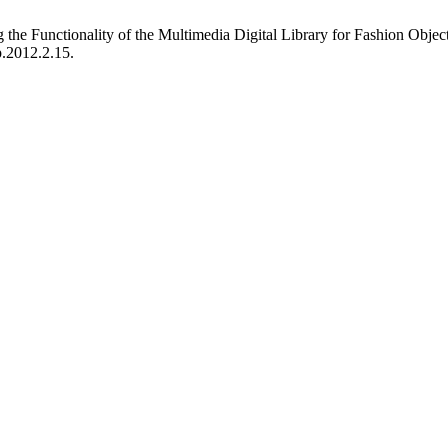
he Functionality of the Multimedia Digital Library for Fashion Objec
p.2012.2.15.