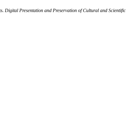
ts.
Digital Presentation and Preservation of Cultural and Scientific