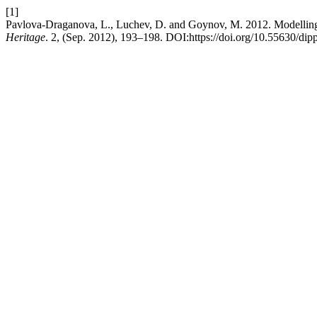
[1]
Pavlova-Draganova, L., Luchev, D. and Goynov, M. 2012. Modelling t
Heritage
. 2, (Sep. 2012), 193–198. DOI:https://doi.org/10.55630/dip