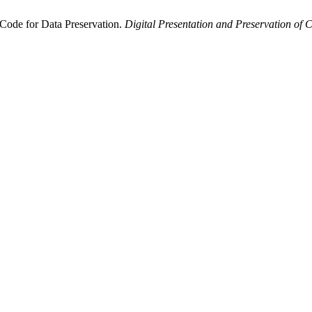
Code for Data Preservation.
Digital Presentation and Preservation of C