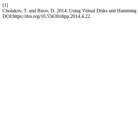
[1]
Cholakov, T. and Birov, D. 2014. Using Virtual Disks and Hamming 
DOI:https://doi.org/10.55630/dipp.2014.4.22.