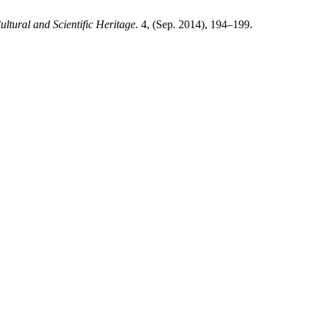
ultural and Scientific Heritage
. 4, (Sep. 2014), 194–199.