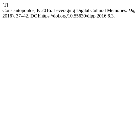
[1]
Constantopoulos, P. 2016. Leveraging Digital Cultural Memories.
Dig
2016), 37–42. DOI:https://doi.org/10.55630/dipp.2016.6.3.