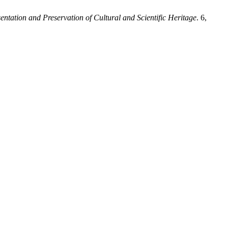
sentation and Preservation of Cultural and Scientific Heritage
. 6,