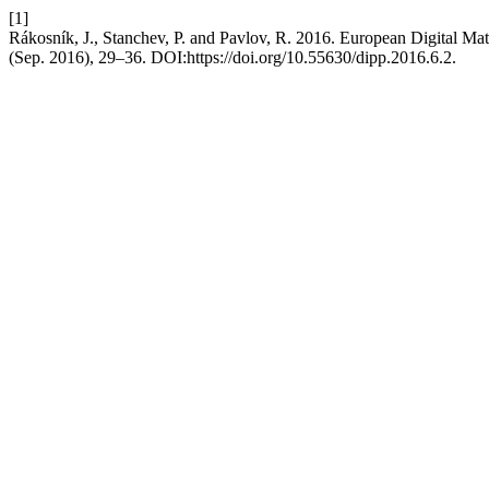
[1]
Rákosník, J., Stanchev, P. and Pavlov, R. 2016. European Digital M
(Sep. 2016), 29–36. DOI:https://doi.org/10.55630/dipp.2016.6.2.