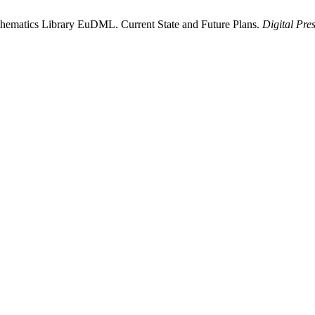
athematics Library EuDML. Current State and Future Plans.
Digital Pre