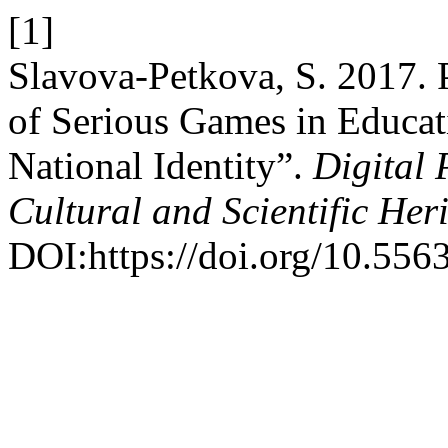
[1]
Slavova-Petkova, S. 2017. 
of Serious Games in Educat
National Identity”.
Digital 
Cultural and Scientific Her
DOI:https://doi.org/10.556