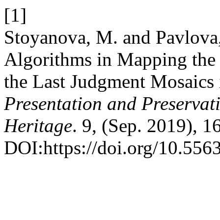
[1]
Stoyanova, M. and Pavlova,
Algorithms in Mapping the 
the Last Judgment Mosaics 
Presentation and Preservati
Heritage
. 9, (Sep. 2019), 
DOI:https://doi.org/10.556