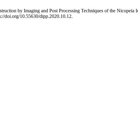
struction by Imaging and Post Processing Techniques of the Nicopeia 
s://doi.org/10.55630/dipp.2020.10.12.