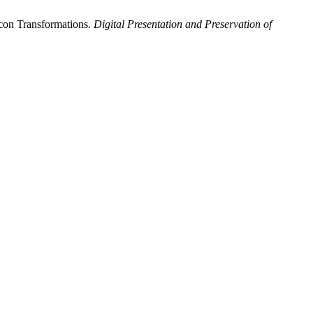
Icon Transformations.
Digital Presentation and Preservation of