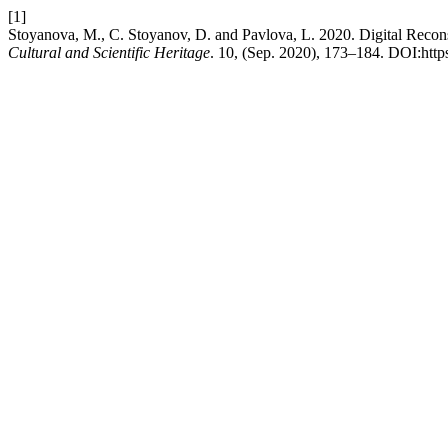
[1]
Stoyanova, M., C. Stoyanov, D. and Pavlova, L. 2020. Digital Recon
Cultural and Scientific Heritage
. 10, (Sep. 2020), 173–184. DOI:http