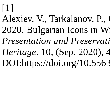
[1]
Alexiev, V., Tarkalanov, P.,
2020. Bulgarian Icons in 
Presentation and Preservati
Heritage
. 10, (Sep. 2020), 
DOI:https://doi.org/10.556