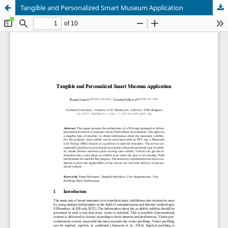
Tangible and Personalized Smart Museum Application