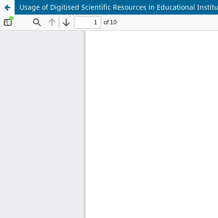
Usage of Digitised Scientific Resources in Educational Instit