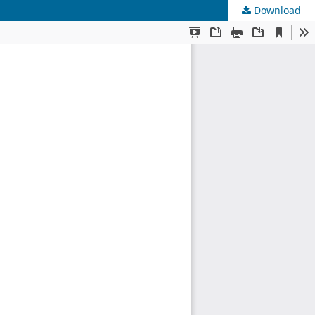
Download