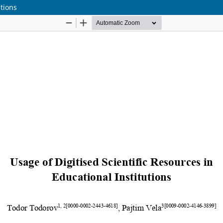
utions