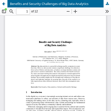
Benefits and Security Challenges of Big Data Analytics