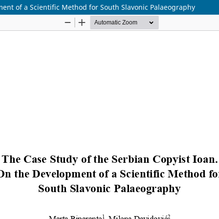
ent of a Scientific Method for South Slavonic Palaeography