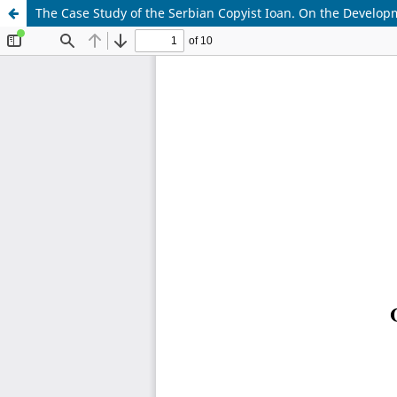
The Case Study of the Serbian Copyist Ioan. On the Developm