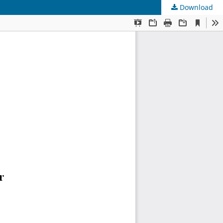
Download