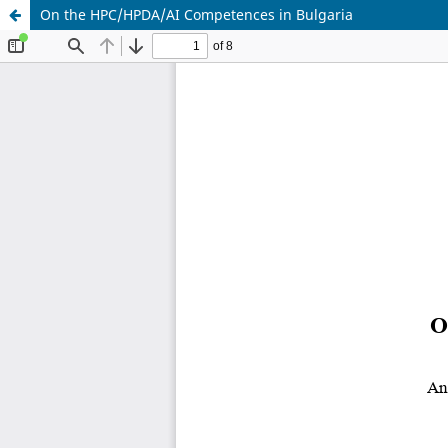
On the HPC/HPDA/AI Competences in Bulgaria