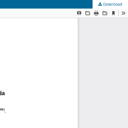
Download