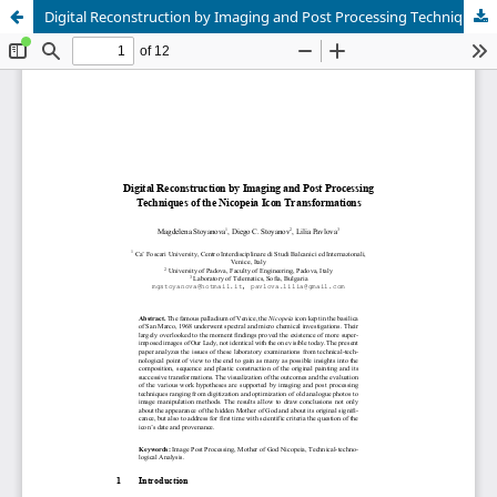
Digital Reconstruction by Imaging and Post Processing Techniques of the Nicopeia Icon Transformations