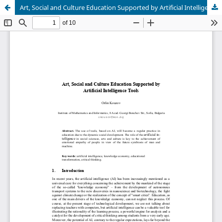
Art, Social and Culture Education Supported by Artificial Intelligence Tools