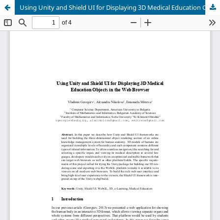
Using Unity and Shield UI for Displaying 3D Medical Education Objects in the Web Browser