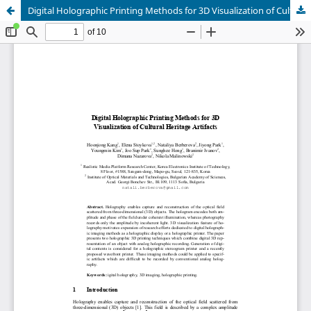
Digital Holographic Printing Methods for 3D Visualization of Cultural Heritage Artifacts