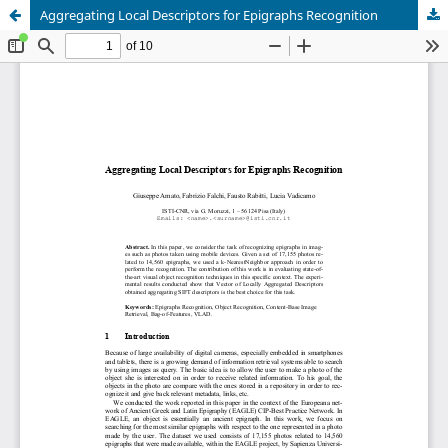
Aggregating Local Descriptors for Epigraphs Recognition