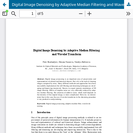
Digital Image Denoising by Adaptive Median Filtering and Wavelet Transform