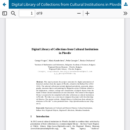
Digital Library of Collections from Cultural Institutions in Plovdiv