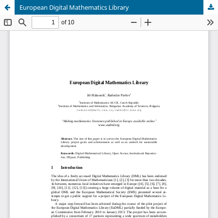
European Digital Mathematics Library