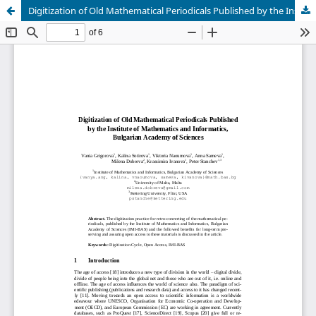
Digitization of Old Mathematical Periodicals Published by the Institute of Mathematics and Informatics, Bulgarian Academy of Sciences